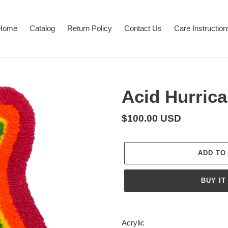
Home
Catalog
Return Policy
Contact Us
Care Instruction
Acid Hurric
Regular
$100.00 USD
price
ADD TO
BUY IT
Adding
product
Acrylic