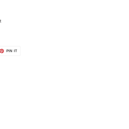
t
ET
PIN
PIN IT
ON
TTER
PINTEREST