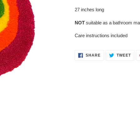
to
your
27 inches long
cart
NOT
suitable as a bathroom ma
Care instructions included
SHARE
TWE
SHARE
TWEET
ON
ON
FACEBOOK
TWI