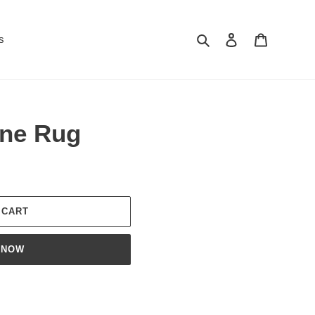
Search
Log in
Cart
s
ane Rug
 CART
 NOW